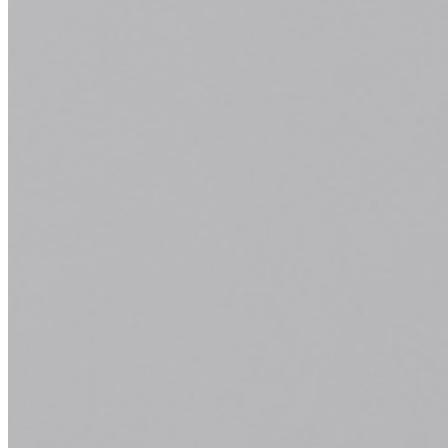
Haircuts and Other