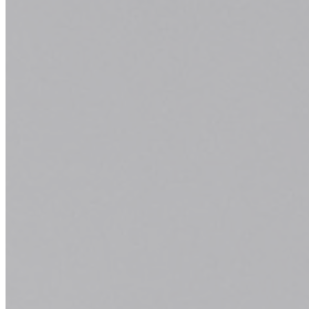
Salon Services
At Classic Hair Salon & Day Spa, our