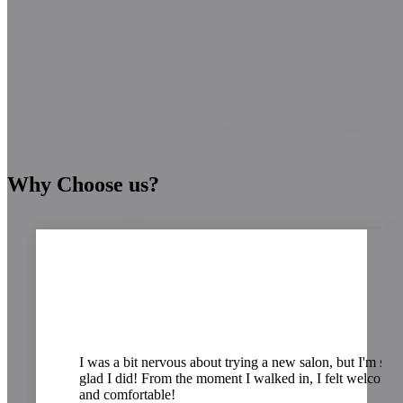
Why Choose us?
ways
I was a bit nervous about trying a new salon, but I'm so
glad I did! From the moment I walked in, I felt welcome
and comfortable!