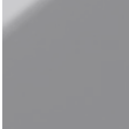
Hair Touch-up and Other
Keep your color looking fresh and vibrant with our expert hair
touch-up services and more. Whether you're in need of root touch-
ups, color corrections, or specialty treatments, our skilled colorists
will work their magic to ensure seamless results and a flawless
finish. Say goodbye to dull, faded color and hello to vibrant, salon-
worthy locks with our professional touch-up services.
Explore Our Services
Book Now
Waxing
Experience smooth, hair-free skin with our professional waxing
services. From brows to legs and everything in between, our
experienced estheticians provide gentle and effective waxing
treatments in a clean and comfortable environment. Say goodbye to
unwanted hair and hello to silky-smooth skin with our expert
waxing services.
Explore Our Services
Book Now