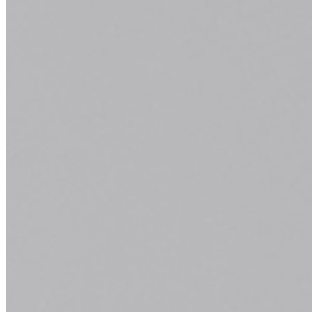
Superior Inbound Material
Quickly and efficiently build the materials you need
to support your inbound marketing strategy. Drag
and drop building blocks including testimonials,
forms, calls-to-action, and more.
Learn More