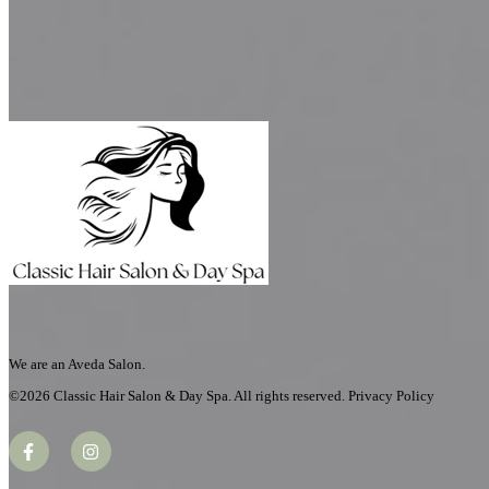
Book An Appointment
We are an Aveda Salon.
©2026 Classic Hair Salon & Day Spa. All rights reserved. Privacy Policy