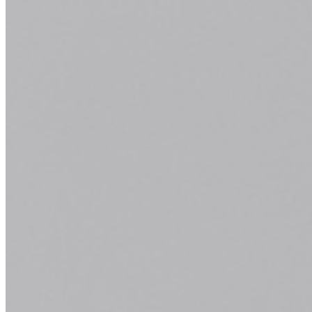
a
Quickly and efficiently build the materials you need
to support your inbound marketing strategy. Drag
and drop building blocks including testimonials,
forms, calls-to-action, and more.
Learn More