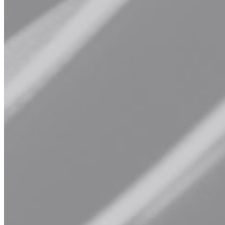
options.
Explore Our Services
Book Now