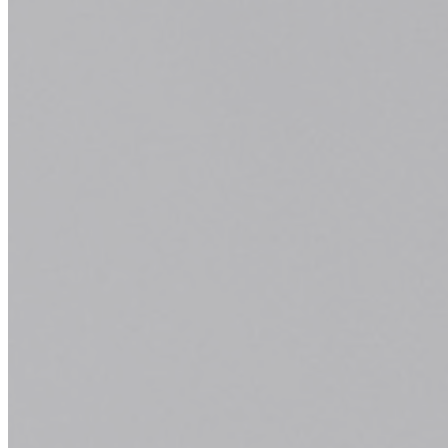
passion is bringing your ideal look to life.
Tell us what you envision, and we'll
transform it into reality.