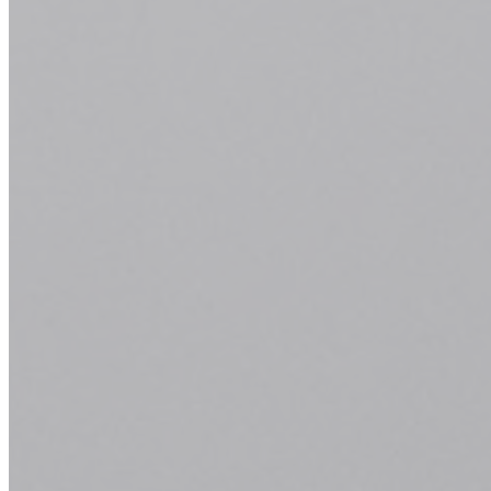
Whether you're seeking a trendy new look, a classic trim, or a
complete transformation, our skilled stylists are here to bring your
vision to life. From consultation to execution, we prioritize precision
and satisfaction in every service we offer.
Explore Our Services
Book Now
Perm
Whether you desire voluminous curls, soft waves, or sleek texture,
our experienced stylists will tailor the perm process to achieve your
desired look while maintaining the health and integrity of your hair.
Embrace effortless beauty and long-lasting results with our premium
perm services.
Explore Our Services
Book Now