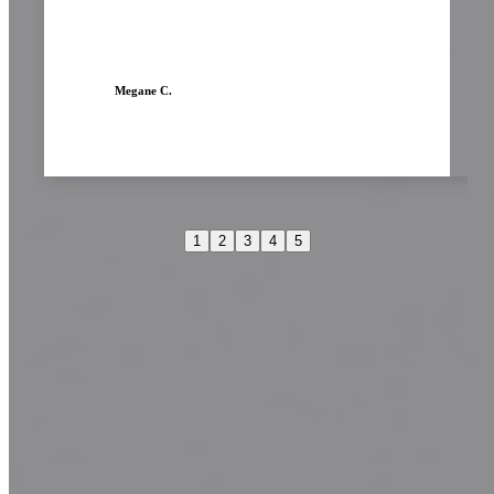
Megane C.
1
2
3
4
5
Transform your look today!