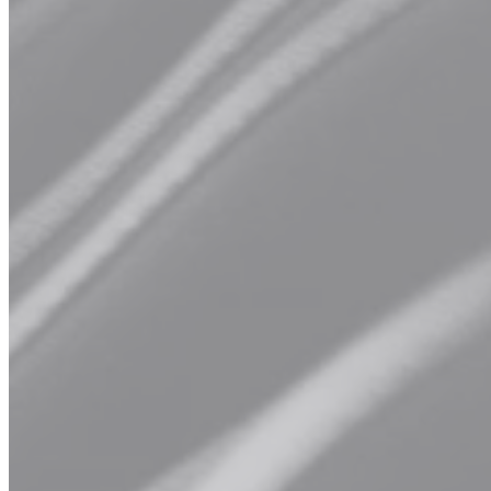
Men's Cut
Experience the art of grooming with our specialized men's cut
service.
From timeless barbering techniques to contemporary styles,
our talented barbers are dedicated to delivering tailored cuts that
complement your unique features and personal style.
Explore Our Services
Book Now
Hair Treatment
Whether your hair needs hydration, strength, or revitalization, our
curated selection of treatments is formulated to address a range of
concerns and leave your hair looking and feeling its absolute best.
Say hello to luscious, healthy hair with our revitalizing treatment