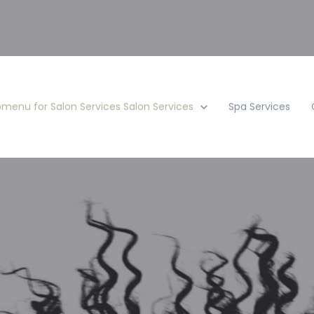
menu for Salon Services
Salon Services
Spa Services