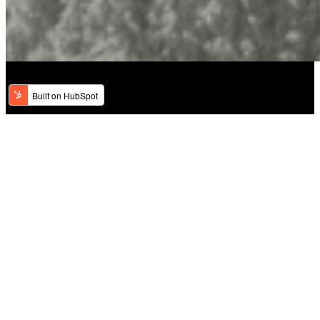
Welcome to Classic Hair Salon & Day
Spa
Nestled in the heart of Woodbury, we are proud to offer a unique
combination of traditional and contemporary styling techniques,
ensuring every visit leaves you feeling radiant and rejuvenated.