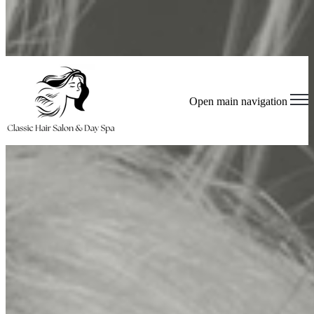
Book Appointment
Join Our Team - Apply Now!
Open main navigation